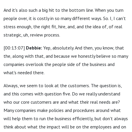
And it's also such a big hit to the bottom line. When you turn
people over, it is costly in so many different ways. So. I, I can't
stress enough, the right fit, hire, and, and the idea of, of real
strategic, uh, review process.
[00:13:07]
Debbie:
Yep, absolutely. And then, you know, that
the, along with that, and because we honestly believe so many
companies overlook the people side of the business and
what's needed there.
Always, we seem to look at the customers. The question is,
and this comes with question five. Do we really understand
who our core customers are and what their real needs are?
Many companies make policies and procedures around what
will help them to run the business efficiently, but don't always
think about what the impact will be on the employees and on