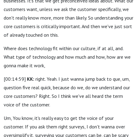
businesses. It's that we get preconceived ideas about. What our
customers want, unless we ask the customer specifically, we
don't really know more, more than likely. So understanding your
core customers is critically important. And then we've just sort
of already touched on this.
Where does technology fit within our culture, if at all, and.
What type of technology and how much and how, how are we
gonna make it work,
[00:14:59]
KK:
right. Yeah. I just wanna jump back to que, um,
question five real quick, because do we, do we understand our
core customers? Right. So I think we've all heard the term
voice of the customer.
Um, You know, it's really easy to get the voice of your
customer. If you ask them right surveys, I don't wanna over
oversimplify it, surveying your customers can be, can be scary