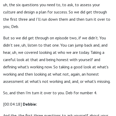
uh, the six questions you need to, to ask, to assess your
culture and design a plan for success. So we did get through
the first three and I'll run down them and then turn it over to
you, Deb.
But so we did get through on episode two, if we didn't. You
didn't see, uh, listen to that one. You can jump back and, and
hear, uh, we covered looking at who we are today. Taking a
careful look at that and being honest with yourself and
defining what's working now. So taking a good look at what's
working and then looking at what not, again, an honest
assessment at what's not working and, and, or what's missing.
So, and then I'm turn it over to you. Deb for number 4.
[00:04:18]
Debbie:
And the, the first three questions to ask yourself about your