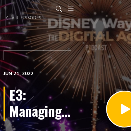
ALL EPISODES
JUN 21, 2022
E3:
Managing
Chaos and