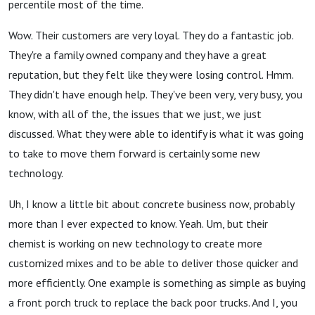
percentile most of the time.
Wow. Their customers are very loyal. They do a fantastic job.
They're a family owned company and they have a great
reputation, but they felt like they were losing control. Hmm.
They didn't have enough help. They've been very, very busy, you
know, with all of the, the issues that we just, we just
discussed. What they were able to identify is what it was going
to take to move them forward is certainly some new
technology.
Uh, I know a little bit about concrete business now, probably
more than I ever expected to know. Yeah. Um, but their
chemist is working on new technology to create more
customized mixes and to be able to deliver those quicker and
more efficiently. One example is something as simple as buying
a front porch truck to replace the back poor trucks. And I, you