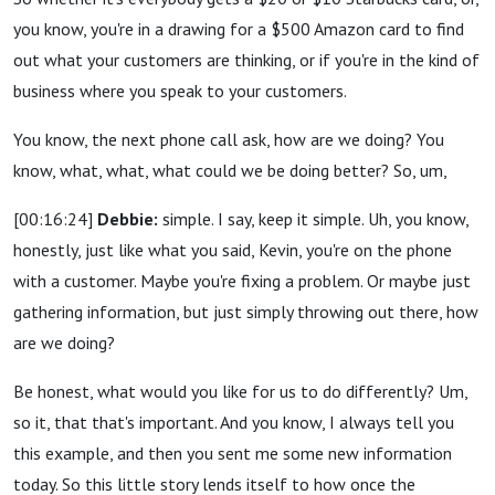
you know, you're in a drawing for a $500 Amazon card to find
out what your customers are thinking, or if you're in the kind of
business where you speak to your customers.
You know, the next phone call ask, how are we doing? You
know, what, what, what could we be doing better? So, um,
[00:16:24]
Debbie:
simple. I say, keep it simple. Uh, you know,
honestly, just like what you said, Kevin, you're on the phone
with a customer. Maybe you're fixing a problem. Or maybe just
gathering information, but just simply throwing out there, how
are we doing?
Be honest, what would you like for us to do differently? Um,
so it, that that's important. And you know, I always tell you
this example, and then you sent me some new information
today. So this little story lends itself to how once the