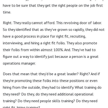
have to be sure that they get the right people on the job first
time.
Right. They really cannot afford. This revolving door of labor.
So they identified that as they've grown so rapidly, they did not
have a good process in place for right fit, recruiting,
interviewing, and hiring a right fit folks. They also promote
their folks from within almost 100%. And. They've had to
figure out a way to identify just because a person is a great
operations manager.
Does that mean that they'd be a great leader? Right? And if
they're promoting these folks into these positions or even
hiring from the outside, they had to identify. What training do
they need? Do they, do they need additional operational
training? Do they need people skills training? Do they need
right fit, hiring training?