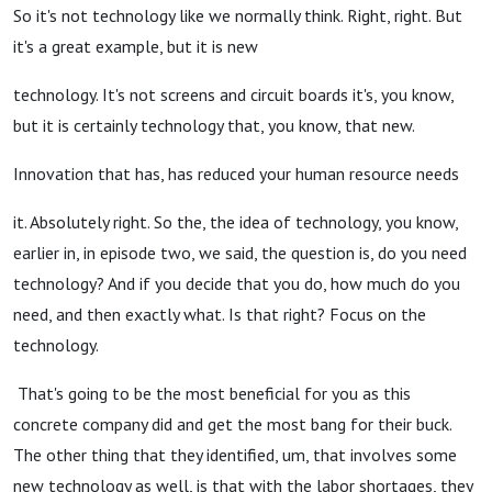
So it's not technology like we normally think. Right, right. But
it's a great example, but it is new
technology. It's not screens and circuit boards it's, you know,
but it is certainly technology that, you know, that new.
Innovation that has, has reduced your human resource needs
it. Absolutely right. So the, the idea of technology, you know,
earlier in, in episode two, we said, the question is, do you need
technology? And if you decide that you do, how much do you
need, and then exactly what. Is that right? Focus on the
technology.
That's going to be the most beneficial for you as this
concrete company did and get the most bang for their buck.
The other thing that they identified, um, that involves some
new technology as well, is that with the labor shortages, they