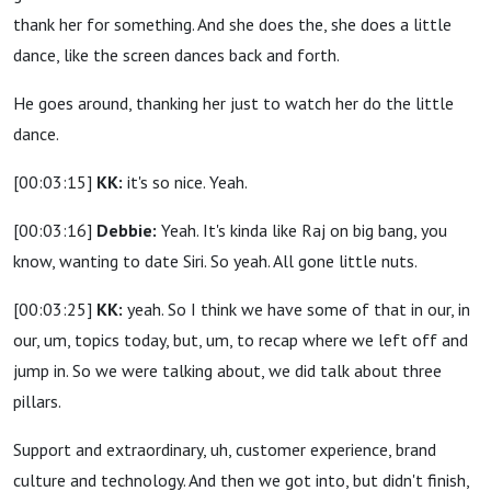
thank her for something. And she does the, she does a little
dance, like the screen dances back and forth.
He goes around, thanking her just to watch her do the little
dance.
[00:03:15]
KK:
it's so nice. Yeah.
[00:03:16]
Debbie:
Yeah. It's kinda like Raj on big bang, you
know, wanting to date Siri. So yeah. All gone little nuts.
[00:03:25]
KK:
yeah. So I think we have some of that in our, in
our, um, topics today, but, um, to recap where we left off and
jump in. So we were talking about, we did talk about three
pillars.
Support and extraordinary, uh, customer experience, brand
culture and technology. And then we got into, but didn't finish,