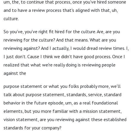
um, the, to continue that process, once you've hired someone
and to have a review process that's aligned with that, uh,
culture.
So you've, you've right fit hired for the culture. Are, are you
reviewing for the culture? And that means. What are you
reviewing against? And I actually, I would dread review times. I,
I just don't. Cause I think we didn't have good process. Once I
realized that what we're really doing is reviewing people
against the
purpose statement or what you folks probably more, we'll
talk about purpose statement, standards, service, standard
behavior in the future episode, um, as a real foundational
elements, but you more familiar with a mission statement,
vision statement, are you reviewing against these established
standards for your company?