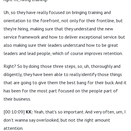
Uh, so they have really focused on bringing training and
orientation to the forefront, not only for their frontline, but
they're hiring, making sure that they understand the new
service framework and how to deliver exceptional service. but
also making sure their leaders understand how to be great
leaders and lead people, which of course improves retention.
Right? So by doing those three steps, so, uh, thoroughly and
diligently, they have been able to really identify those things
that are going to give them the best bang for their buck. And it
has been for the most part focused on the people part of
their business.
[00:10:09]
KK:
Yeah, that's so important. And very often, um, I
don't wanna say overlooked, but not the right amount
attention.