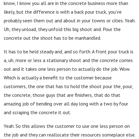
know, I know you all are in the concrete business more than
likely, but the difference is with a back pour truck, you've
probably seen them out and about in your towns or cities. Yeah.
Uh, they unload, they unfold this big shoot and. Pour the
concrete out the shoot has to be manhandled.
It has to be held steady and, and so forth. A front pour truck is
a, uh, more or less a stationary shoot and the concrete comes
out and it takes one less person to actually do the job. Wow.
Which is actually a benefit to the customer because
customers, the one that has to hold the shoot pour the, pour,
the concrete, those guys that are finishers, that do that
amazing job of bending over all day long with a two by four
and scraping the concrete it out.
Yeah. So this allows the customer to use one less person on
the job and they can reallocate their resources someplace else.