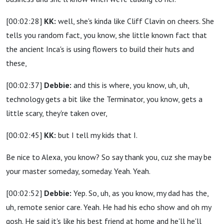
[00:02:28]
KK:
well, she's kinda like Cliff Clavin on cheers. She
tells you random fact, you know, she little known fact that
the ancient Inca's is using flowers to build their huts and
these,
[00:02:37]
Debbie:
and this is where, you know, uh, uh,
technology gets a bit like the Terminator, you know, gets a
little scary, they're taken over,
[00:02:45]
KK:
but I tell my kids that I.
Be nice to Alexa, you know? So say thank you, cuz she may be
your master someday, someday. Yeah. Yeah.
[00:02:52]
Debbie:
Yep. So, uh, as you know, my dad has the,
uh, remote senior care. Yeah. He had his echo show and oh my
gosh. He said it's like his best friend at home and he'll he'll