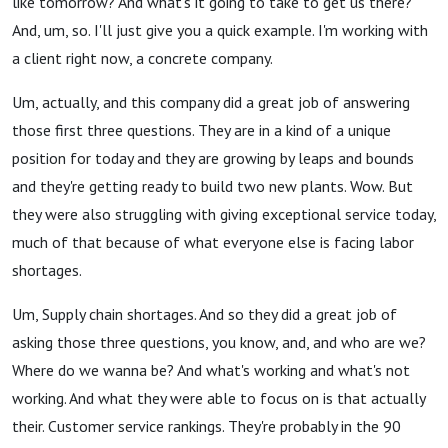
like tomorrow? And what's it going to take to get us there?
And, um, so. I'll just give you a quick example. I'm working with
a client right now, a concrete company.
Um, actually, and this company did a great job of answering
those first three questions. They are in a kind of a unique
position for today and they are growing by leaps and bounds
and they're getting ready to build two new plants. Wow. But
they were also struggling with giving exceptional service today,
much of that because of what everyone else is facing labor
shortages.
Um, Supply chain shortages. And so they did a great job of
asking those three questions, you know, and, and who are we?
Where do we wanna be? And what's working and what's not
working. And what they were able to focus on is that actually
their. Customer service rankings. They're probably in the 90