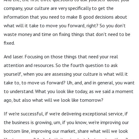
company, your culture are very specifically to get the
information that you need to make B good decisions about
what will it take to move you forward, right? So you don't
waste money and time on fixing things that don't need to be
fixed.
And laser. Focusing on those things that need your real
attention and resources. So the fourth question to ask
yourself, when you are assessing your culture is what will it
take to, to move us forward? Uh, and, and in general, you want
to understand. What you look like today, as we said a moment
ago, but also what will we look like tomorrow?
If we're successful, if we're delivering exceptional service, if
the business is growing, um, if you know, we're improving our
bottom line, improving our market, share what will we look