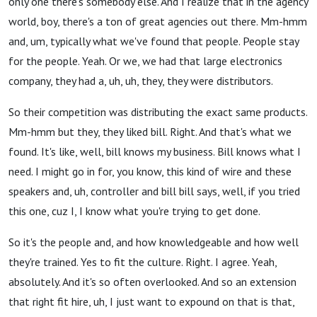
only one there's somebody else. And I realize that in the agency
world, boy, there's a ton of great agencies out there. Mm-hmm
and, um, typically what we've found that people. People stay
for the people. Yeah. Or we, we had that large electronics
company, they had a, uh, uh, they, they were distributors.
So their competition was distributing the exact same products.
Mm-hmm but they, they liked bill. Right. And that's what we
found. It's like, well, bill knows my business. Bill knows what I
need. I might go in for, you know, this kind of wire and these
speakers and, uh, controller and bill bill says, well, if you tried
this one, cuz I, I know what you're trying to get done.
So it's the people and, and how knowledgeable and how well
they're trained. Yes to fit the culture. Right. I agree. Yeah,
absolutely. And it's so often overlooked. And so an extension
that right fit hire, uh, I just want to expound on that is that,