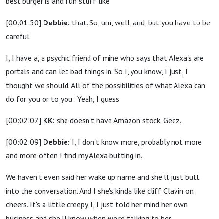
best burger is and fun stuff like
[00:01:50]
Debbie:
that. So, um, well, and, but you have to be
careful.
I, I have a, a psychic friend of mine who says that Alexa's are
portals and can let bad things in. So I, you know, I just, I
thought we should. All of the possibilities of what Alexa can
do for you or to you . Yeah, I guess
[00:02:07]
KK:
she doesn't have Amazon stock. Geez.
[00:02:09]
Debbie:
I, I don't know more, probably not more
and more often I find my Alexa butting in.
We haven't even said her wake up name and she'll just butt
into the conversation. And I she's kinda like cliff Clavin on
cheers. It's a little creepy. I, I just told her mind her own
business and she'll know when we're talking to her.