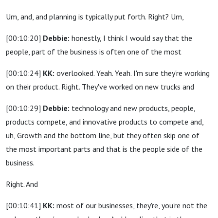
Um, and, and planning is typically put forth. Right? Um,
[00:10:20]
Debbie:
honestly, I think I would say that the
people, part of the business is often one of the most
[00:10:24]
KK:
overlooked. Yeah. Yeah. I'm sure they're working
on their product. Right. They've worked on new trucks and
[00:10:29]
Debbie:
technology and new products, people,
products compete, and innovative products to compete and,
uh, Growth and the bottom line, but they often skip one of
the most important parts and that is the people side of the
business.
Right. And
[00:10:41]
KK:
most of our businesses, they're, you're not the