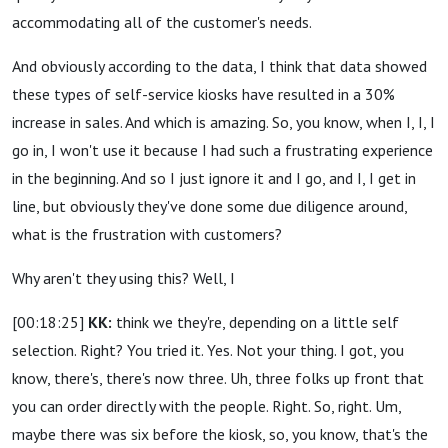
accommodating all of the customer's needs.
And obviously according to the data, I think that data showed
these types of self-service kiosks have resulted in a 30%
increase in sales. And which is amazing. So, you know, when I, I, I
go in, I won't use it because I had such a frustrating experience
in the beginning. And so I just ignore it and I go, and I, I get in
line, but obviously they've done some due diligence around,
what is the frustration with customers?
Why aren't they using this? Well, I
[00:18:25]
KK:
think we they're, depending on a little self
selection. Right? You tried it. Yes. Not your thing. I got, you
know, there's, there's now three. Uh, three folks up front that
you can order directly with the people. Right. So, right. Um,
maybe there was six before the kiosk, so, you know, that's the