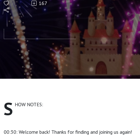
167
Control -
Right Fit
Hire and
Technology
S
HOW NOTES:
00:30: Welcome back! Thanks for finding and joining us again!