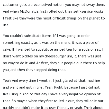
customer gets a preconceived notion, you may not sway them.
And when McDonald's first rolled out their self-service kiosks,
I felt like they were the most difficult things on the planet to
use.
You couldn't substitute items. If I was going to order
something exactly as it was on the menu, it was a piece of
cake. If I wanted to substitute an iced tea for a soda or say, I
don't want pickles on my cheeseburger um, it, there was just
no way to do it. And. At first, they put people out there to help
you, and then they stopped doing that.
Yeah. And every time I went in, I just glared at that machine
and went and got in line . Yeah. Right. Because I just did not
like using it. And to this day I have a very negative opinion of
that. So maybe when they first rolled it out, they rolled it out
quickly and didn't make it as user friendly or yeah. Think about