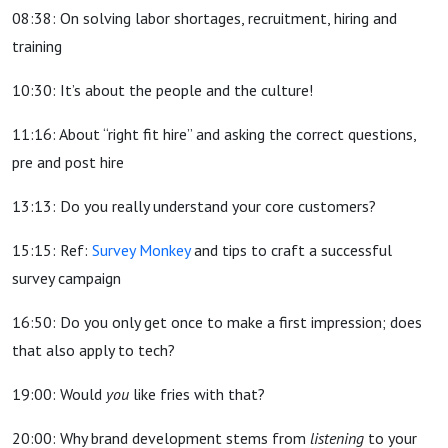
08:38: On solving labor shortages, recruitment, hiring and
training
10:30: It’s about the people and the culture!
11:16: About “right fit hire” and asking the correct questions,
pre and post hire
13:13: Do you really understand your core customers?
15:15: Ref:
Survey Monkey
and tips to craft a successful
survey campaign
16:50: Do you only get once to make a first impression; does
that also apply to tech?
19:00: Would
you
like fries with that?
20:00: Why brand development stems from
listening
to your