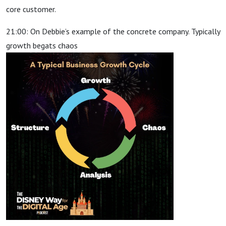
core customer.
21:00: On Debbie’s example of the concrete company. Typically
growth begats chaos