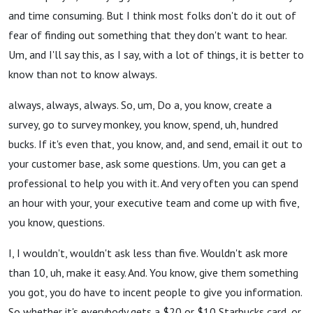
and time consuming. But I think most folks don't do it out of
fear of finding out something that they don't want to hear.
Um, and I'll say this, as I say, with a lot of things, it is better to
know than not to know always.
always, always, always. So, um, Do a, you know, create a
survey, go to survey monkey, you know, spend, uh, hundred
bucks. If it's even that, you know, and, and send, email it out to
your customer base, ask some questions. Um, you can get a
professional to help you with it. And very often you can spend
an hour with your, your executive team and come up with five,
you know, questions.
I, I wouldn't, wouldn't ask less than five. Wouldn't ask more
than 10, uh, make it easy. And. You know, give them something
you got, you do have to incent people to give you information.
So whether it's everybody gets a $20 or $10 Starbucks card, or,