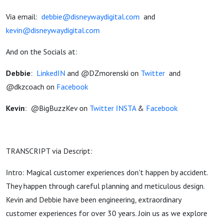
Via email:
debbie@disneywaydigital.com
and
kevin@disneywaydigital.com
And on the Socials at:
Debbie
:
LinkedIN
and @DZmorenski on
Twitter
and
@dkzcoach on
Facebook
Kevin
:
@BigBuzzKev on
Twitter
INSTA
&
Facebook
TRANSCRIPT via Descript:
Intro: Magical customer experiences don't happen by accident.
They happen through careful planning and meticulous design.
Kevin and Debbie have been engineering, extraordinary
customer experiences for over 30 years. Join us as we explore