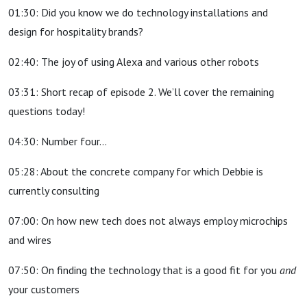
01:30: Did you know we do technology installations and
design for hospitality brands?
02:40: The joy of using Alexa and various other robots
03:31: Short recap of episode 2. We’ll cover the remaining
questions today!
04:30: Number four…
05:28: About the concrete company for which Debbie is
currently consulting
07:00: On how new tech does not always employ microchips
and wires
07:50: On finding the technology that is a good fit for you
and
your customers