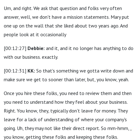
Um, and right. We ask that question and folks very often
answer, well, we don't have a mission statements. Mary put
one up on the wall that she liked about two years ago. And
people look at it occasionally
[00:12:27]
Debbie:
and it, and it no longer has anything to do
with our business. exactly.
[00:12:31]
KK:
So that's something we gotta write down and
make sure we get to sooner than later, but, you know, yeah.
Once you hire these folks, you need to review them and then
you need to understand how they feel about your business.
Right. You know, they, typically don't leave for money. They
leave for a lack of understanding of where your company's
going. Uh, they may not like their direct report. So mm-hmm, ,
you know, getting these folks and keeping these folks.