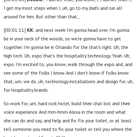
I get my most steps when I, uh, go to my dad's and run all
around for him. But other than that, ,
[00:01:11]
KK:
and next week I'm gonna head over. I'm gonna
be in your neck of the woods, so we're gonna have to get
together. I'm gonna be in Orlando for the that's right. Uh, the
high tech. Uh, expo that's the hospitality technology. Yeah. Uh,
expo. I'm excited to, you know, walk through the expo and, and
see some of the folks I know. And I don't know if folks know
that, um, we do, uh, technology installations and design for, uh,
for hospitality brands.
So work for, um, hard rock hotel, build their chat bot and their
voice experience. And mm-hmm Alexa in the room and what
she can do and say, and help and fix. Fix your toilet, or at least
tell someone you need to fix your toilet or tell you where the