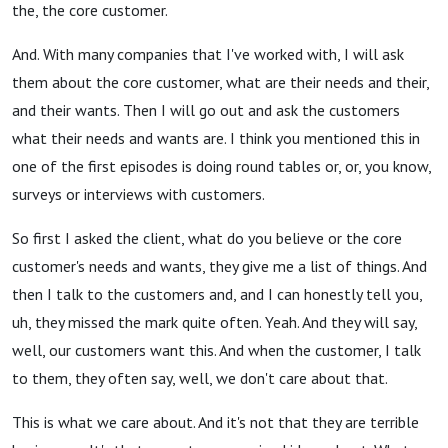
the, the core customer.
And. With many companies that I've worked with, I will ask
them about the core customer, what are their needs and their,
and their wants. Then I will go out and ask the customers
what their needs and wants are. I think you mentioned this in
one of the first episodes is doing round tables or, or, you know,
surveys or interviews with customers.
So first I asked the client, what do you believe or the core
customer's needs and wants, they give me a list of things. And
then I talk to the customers and, and I can honestly tell you,
uh, they missed the mark quite often. Yeah. And they will say,
well, our customers want this. And when the customer, I talk
to them, they often say, well, we don't care about that.
This is what we care about. And it's not that they are terrible