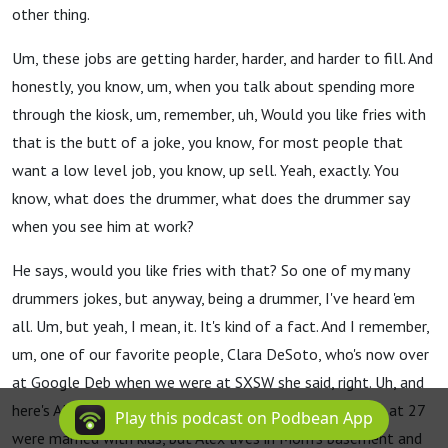
other thing.
Um, these jobs are getting harder, harder, and harder to fill. And
honestly, you know, um, when you talk about spending more
through the kiosk, um, remember, uh, Would you like fries with
that is the butt of a joke, you know, for most people that
want a low level job, you know, up sell. Yeah, exactly. You
know, what does the drummer, what does the drummer say
when you see him at work?
He says, would you like fries with that? So one of my many
drummers jokes, but anyway, being a drummer, I've heard 'em
all. Um, but yeah, I mean, it. It's kind of a fact. And I remember,
um, one of our favorite people, Clara DeSoto, who's now over
at Google Deb when we were at SXSW she said, right. Uh, and
here's Alex, a millennial who reminisces that his parents at 27
Play this podcast on Podbean App
were married with kids, but Alex lives in Mom's basement and