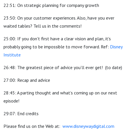
22:51: On strategic planning for company growth
23:50: On your customer experiences. Also, have you ever
waited tables? Tell us in the comments!
25:00: If you don't first have a clear vision and plan, it's
probably going to be impossible to move forward. Ref:
Disney
Institute
26:48: The greatest piece of advice you’ll ever get!
(to date)
27:00: Recap and advice
28:45: A parting thought and what’s coming up on our next
episode!
29:07: End credits
Please find us on the Web at:
www.disneywaydigital.com