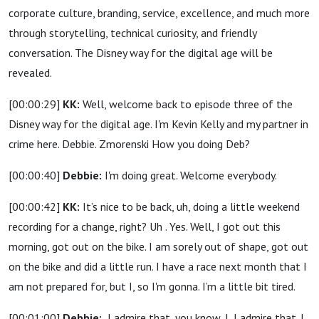
corporate culture, branding, service, excellence, and much more
through storytelling, technical curiosity, and friendly
conversation. The Disney way for the digital age will be
revealed.
[00:00:29]
KK:
Well, welcome back to episode three of the
Disney way for the digital age. I'm Kevin Kelly and my partner in
crime here. Debbie. Zmorenski How you doing Deb?
[00:00:40]
Debbie:
I'm doing great. Welcome everybody.
[00:00:42]
KK:
It’s nice to be back, uh, doing a little weekend
recording for a change, right? Uh . Yes. Well, I got out this
morning, got out on the bike. I am sorely out of shape, got out
on the bike and did a little run. I have a race next month that I
am not prepared for, but I, so I'm gonna. I’m a little bit tired.
[00:01:00]
Debbie:
I admire that, you know, I, I admire that. I,